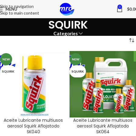
Skip to navigation
0
MENU
$
0.0
Skip to main content
SQUIRK
Categories
NEW
NEW
SQUIRK
SQUIRK
Aceite Lubricante multiusos
Aceite Lubricante multiusos
aerosol Squirk Aflojatodo
aerosol Squirk Aflojatodo
SK040
SK064