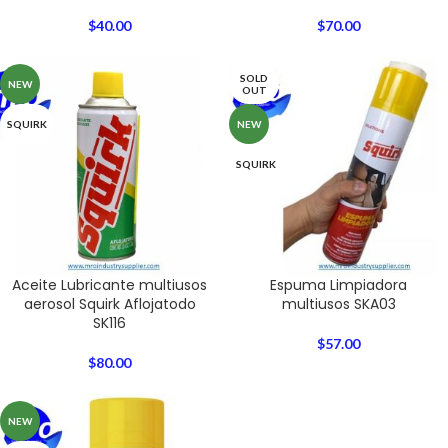
$
40.00
$
70.00
SOLD
NEW
OUT
SQUIRK
NEW
SQUIRK
Aceite Lubricante multiusos
Espuma Limpiadora
aerosol Squirk Aflojatodo
multiusos SKA03
SK116
$
57.00
$
80.00
NEW