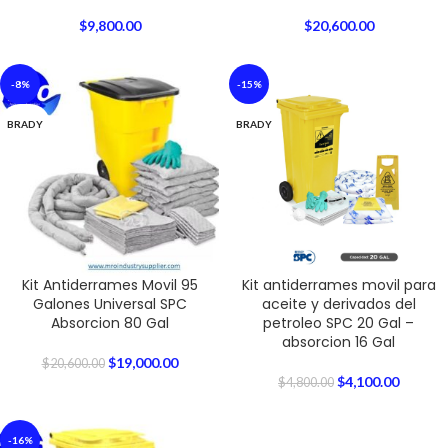
$
9,800.00
$
20,600.00
-8%
-15%
BRADY
BRADY
Kit Antiderrames Movil 95
Kit antiderrames movil para
Galones Universal SPC
aceite y derivados del
Absorcion 80 Gal
petroleo SPC 20 Gal –
absorcion 16 Gal
$
19,000.00
$
20,600.00
$
4,100.00
$
4,800.00
-16%