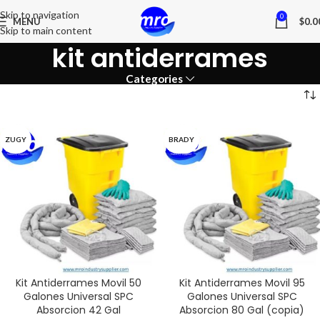
Skip to navigation
0
MENU
$
0.0
Skip to main content
kit antiderrames
Categories
ZUGY
BRADY
Kit Antiderrames Movil 50
Kit Antiderrames Movil 95
Galones Universal SPC
Galones Universal SPC
Absorcion 42 Gal
Absorcion 80 Gal (copia)