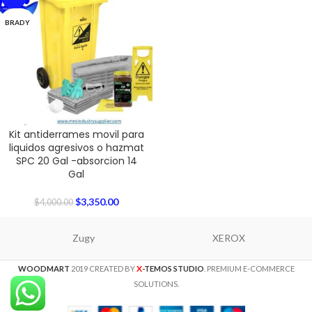
BRADY
Kit antiderrames movil para
liquidos agresivos o hazmat
SPC 20 Gal -absorcion 14
Gal
$
3,350.00
$
4,000.00
Zugy
XEROX
X
WOODMART
2019 CREATED BY
-TEMOS STUDIO
. PREMIUM E-COMMERCE
SOLUTIONS.