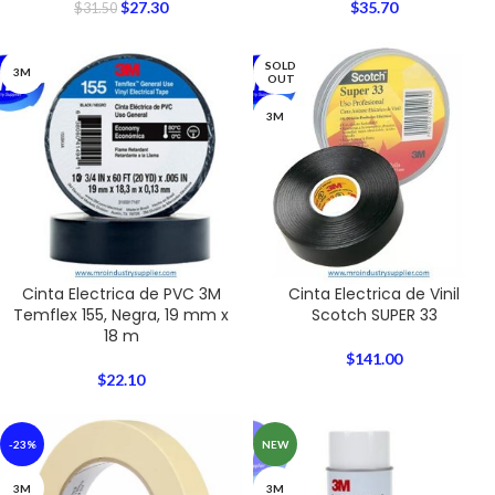
$
27.30
$
35.70
$
31.50
SOLD
3M
OUT
3M
Cinta Electrica de PVC 3M
Cinta Electrica de Vinil
Temflex 155, Negra, 19 mm x
Scotch SUPER 33
18 m
$
141.00
$
22.10
-23%
NEW
3M
3M