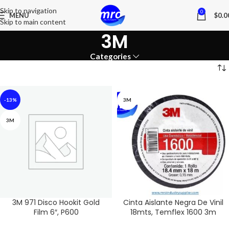
Skip to navigation
0
MENU
$
0.0
Skip to main content
3M
Categories
-13%
3M
3M
3M 971 Disco Hookit Gold
Cinta Aislante Negra De Vinil
Film 6″, P600
18mts, Temflex 1600 3m